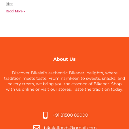
Blog
Read More »
About Us
Discover Bikalal’s authentic Bikaneri delights, where
tradition meets taste. From namkeen to sweets, snacks, and
bakery treats, we bring you the essence of Bikaner. Shop
with us online or visit our stores. Taste the tradition today.
+91 81500 89000
bikalalfoods@gmail.com