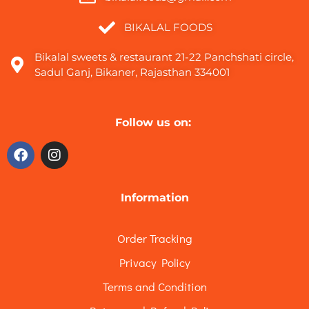
BIKALAL FOODS
Bikalal sweets & restaurant 21-22 Panchshati circle,
Sadul Ganj, Bikaner, Rajasthan 334001
Follow us on:
Information
Order Tracking
Privacy Policy
Terms and Condition