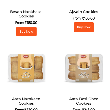
Besan Nankhatai
Ajwain Cookies
Cookies
From:
₹
180.00
From:
₹
180.00
Buy Now
Buy Now
Aata Namkeen
Aata Desi Ghee
Cookies
Cookies
From:
₹
220.00
From:
₹
215.00