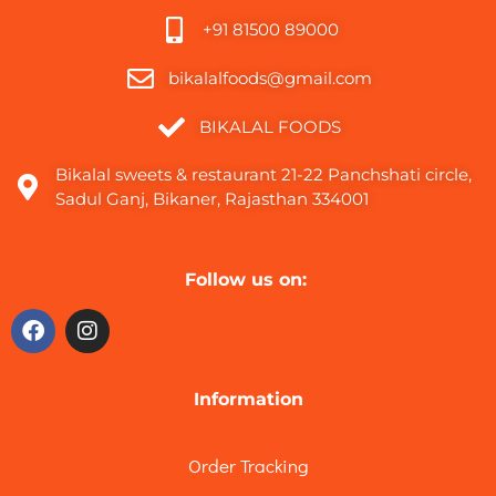
+91 81500 89000
bikalalfoods@gmail.com
BIKALAL FOODS
Bikalal sweets & restaurant 21-22 Panchshati circle,
Sadul Ganj, Bikaner, Rajasthan 334001
Follow us on:
Information
Order Tracking