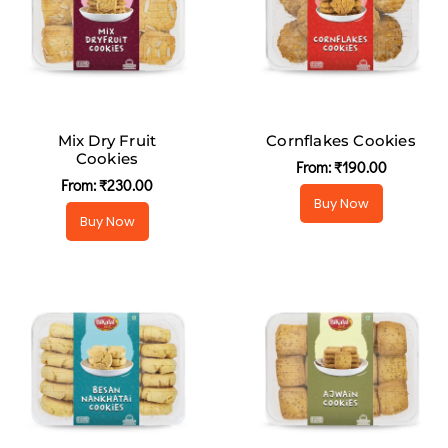
Mix Dry Fruit
Cornflakes Cookies
Cookies
From:
₹
190.00
From:
₹
230.00
Buy Now
Buy Now