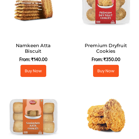
Namkeen Atta
Premium Dryfruit
Biscuit
Cookies
From:
₹
140.00
From:
₹
350.00
Buy Now
Buy Now