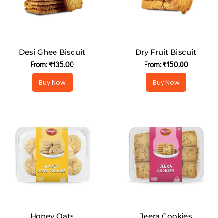
Desi Ghee Biscuit
Dry Fruit Biscuit
From:
₹
135.00
From:
₹
150.00
Buy Now
Buy Now
Honey Oats
Jeera Cookies