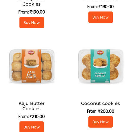
Cookies
From:
₹
180.00
From:
₹
190.00
Buy Now
Buy Now
Kaju Butter
Coconut cookies
Cookies
From:
₹
200.00
From:
₹
210.00
Buy Now
Buy Now