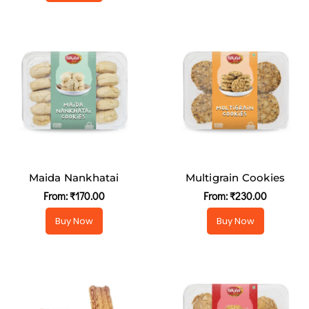
Maida Nankhatai
Multigrain Cookies
From:
₹
170.00
From:
₹
230.00
Buy Now
Buy Now