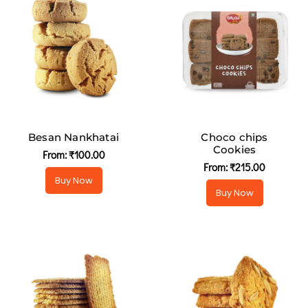
Besan Nankhatai
Choco chips
Cookies
From:
₹
100.00
From:
₹
215.00
Buy Now
Buy Now