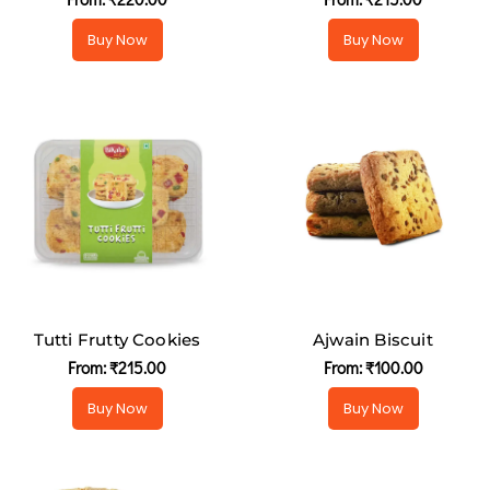
Buy Now
Buy Now
Tutti Frutty Cookies
Ajwain Biscuit
From:
₹
215.00
From:
₹
100.00
Buy Now
Buy Now