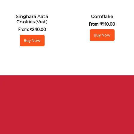
Singhara Aata
Cornflake
Cookies(Vrat)
From:
₹
110.00
From:
₹
240.00
Buy Now
Buy Now