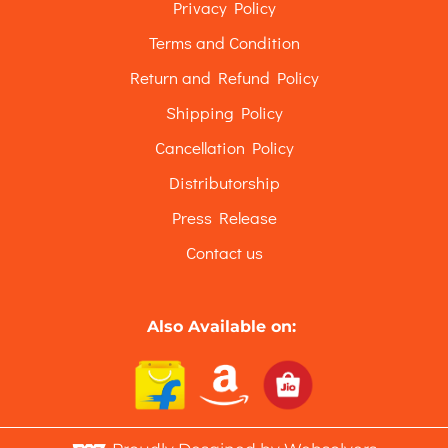
Privacy Policy
Terms and Condition
Return and Refund Policy
Shipping Policy
Cancellation Policy
Distributorship
Press Release
Contact us
Also Available on: