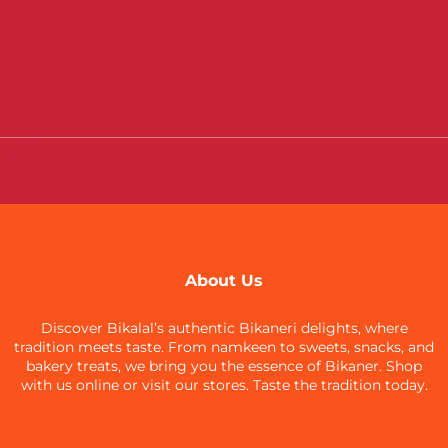
About Us
Discover Bikalal’s authentic Bikaneri delights, where
tradition meets taste. From namkeen to sweets, snacks, and
bakery treats, we bring you the essence of Bikaner. Shop
with us online or visit our stores. Taste the tradition today.