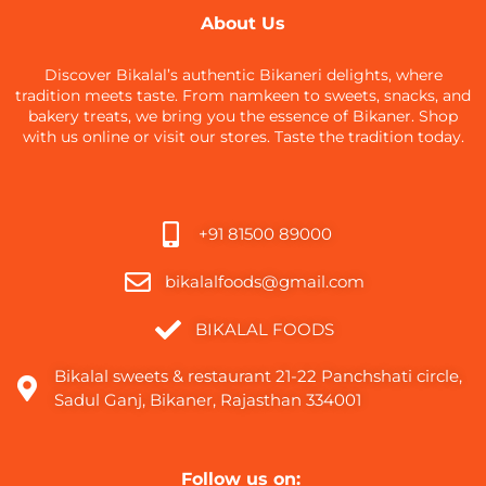
About Us
Discover Bikalal’s authentic Bikaneri delights, where
tradition meets taste. From namkeen to sweets, snacks, and
bakery treats, we bring you the essence of Bikaner. Shop
with us online or visit our stores. Taste the tradition today.
+91 81500 89000
bikalalfoods@gmail.com
BIKALAL FOODS
Bikalal sweets & restaurant 21-22 Panchshati circle,
Sadul Ganj, Bikaner, Rajasthan 334001
Follow us on: