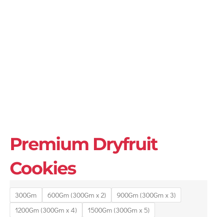
Premium Dryfruit
Cookies
300Gm
600Gm (300Gm x 2)
900Gm (300Gm x 3)
1200Gm (300Gm x 4)
1500Gm (300Gm x 5)