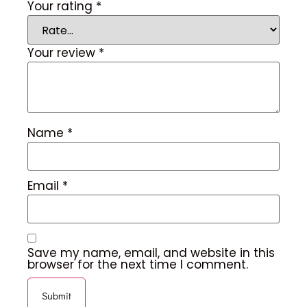
Your rating
*
Your review
*
Name
*
Email
*
Save my name, email, and website in this
browser for the next time I comment.