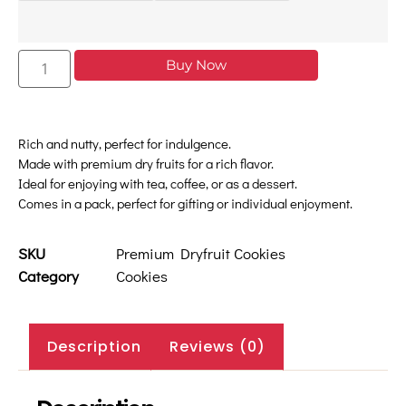
Buy Now
Rich and nutty, perfect for indulgence.
Made with premium dry fruits for a rich flavor.
Ideal for enjoying with tea, coffee, or as a dessert.
Comes in a pack, perfect for gifting or individual enjoyment.
SKU
Premium Dryfruit Cookies
Category
Cookies
Description
Reviews (0)