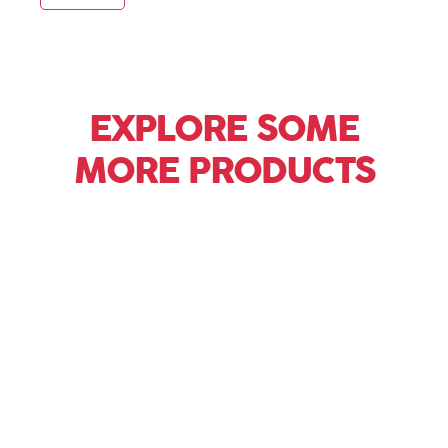
EXPLORE SOME
MORE PRODUCTS