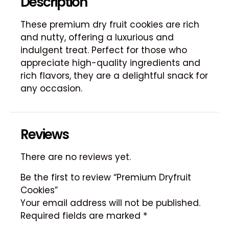
Description
These premium dry fruit cookies are rich
and nutty, offering a luxurious and
indulgent treat. Perfect for those who
appreciate high-quality ingredients and
rich flavors, they are a delightful snack for
any occasion.
Reviews
There are no reviews yet.
Be the first to review “Premium Dryfruit
Cookies”
Your email address will not be published.
Required fields are marked
*