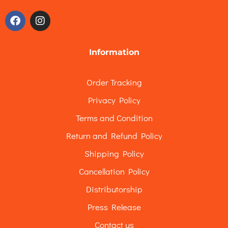
Information
Order Tracking
Privacy Policy
Terms and Condition
Return and Refund Policy
Shipping Policy
Cancellation Policy
Distributorship
Press Release
Contact us