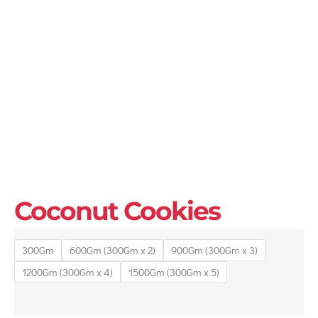
Coconut Cookies
300Gm
600Gm (300Gm x 2)
900Gm (300Gm x 3)
1200Gm (300Gm x 4)
1500Gm (300Gm x 5)