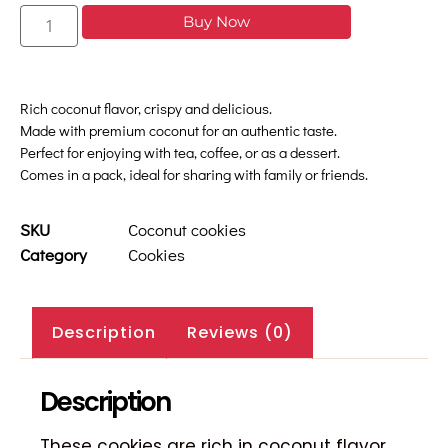
Buy Now
Rich coconut flavor, crispy and delicious.
Made with premium coconut for an authentic taste.
Perfect for enjoying with tea, coffee, or as a dessert.
Comes in a pack, ideal for sharing with family or friends.
SKU
Coconut cookies
Category
Cookies
Description
Reviews (0)
Description
These cookies are rich in coconut flavor,