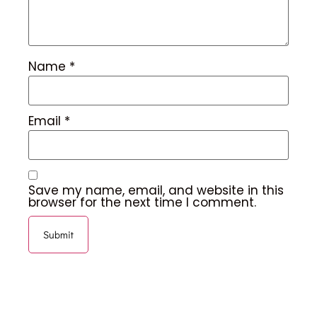
Name
*
Email
*
Save my name, email, and website in this
browser for the next time I comment.