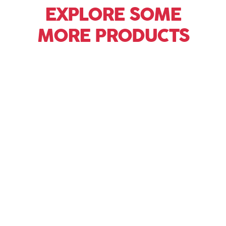
EXPLORE SOME
MORE PRODUCTS