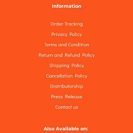
Information
Order Tracking
Privacy Policy
Terms and Condition
Return and Refund Policy
Shipping Policy
Cancellation Policy
Distributorship
Press Release
Contact us
Also Available on: