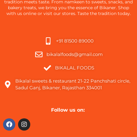
tradition meets taste. From namkeen to sweets, snacks, and
bakery treats, we bring you the essence of Bikaner. Shop
with us online or visit our stores. Taste the tradition today.
+91 81500 89000
bikalalfoods@gmail.com
BIKALAL FOODS
Bikalal sweets & restaurant 21-22 Panchshati circle,
Sadul Ganj, Bikaner, Rajasthan 334001
Follow us on: