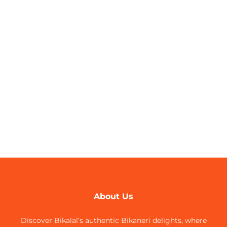
About Us
Discover Bikalal’s authentic Bikaneri delights, where