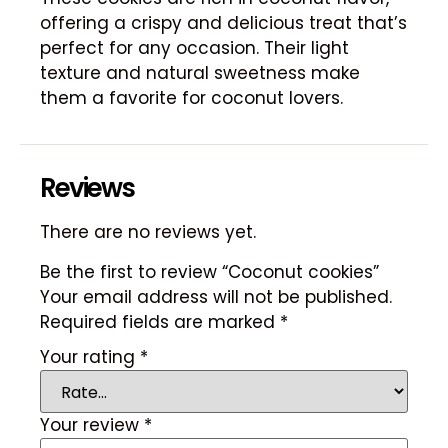
offering a crispy and delicious treat that’s
perfect for any occasion. Their light
texture and natural sweetness make
them a favorite for coconut lovers.
Reviews
There are no reviews yet.
Be the first to review “Coconut cookies”
Your email address will not be published.
Required fields are marked
*
Your rating
*
Your review
*