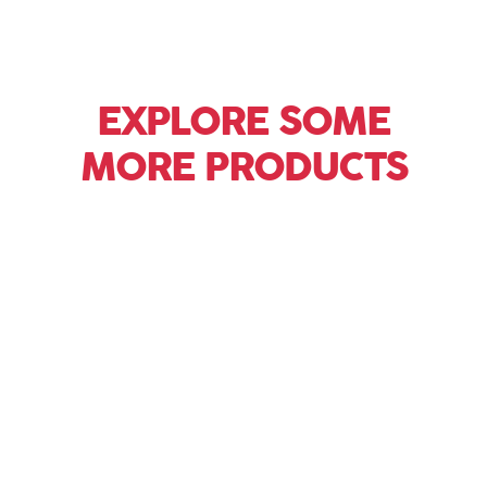
EXPLORE SOME
MORE PRODUCTS