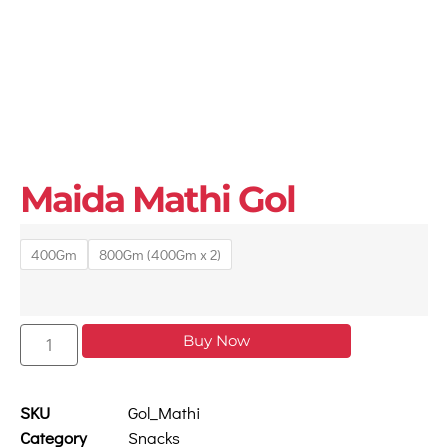
Maida Mathi Gol
400Gm
800Gm (400Gm x 2)
Buy Now
SKU
Gol_Mathi
Category
Snacks