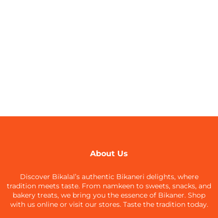
About Us
Discover Bikalal’s authentic Bikaneri delights, where
tradition meets taste. From namkeen to sweets, snacks, and
bakery treats, we bring you the essence of Bikaner. Shop
with us online or visit our stores. Taste the tradition today.