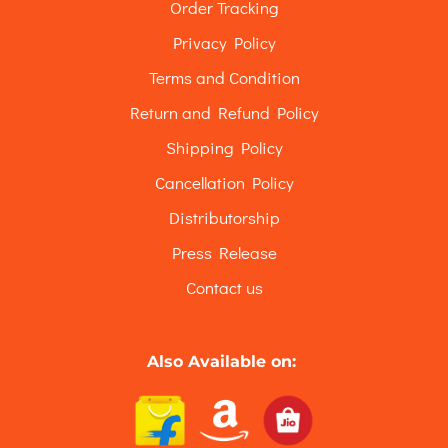
Order Tracking
Privacy Policy
Terms and Condition
Return and Refund Policy
Shipping Policy
Cancellation Policy
Distributorship
Press Release
Contact us
Also Available on: