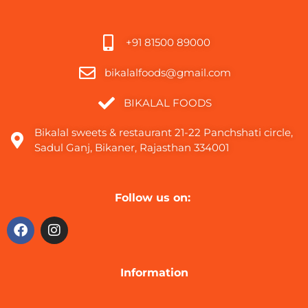
+91 81500 89000
bikalalfoods@gmail.com
BIKALAL FOODS
Bikalal sweets & restaurant 21-22 Panchshati circle,
Sadul Ganj, Bikaner, Rajasthan 334001
Follow us on:
Information