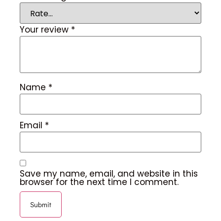
Your review
*
Name
*
Email
*
Save my name, email, and website in this
browser for the next time I comment.