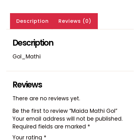
Description
Reviews (0)
Description
Gol_Mathi
Reviews
There are no reviews yet.
Be the first to review “Maida Mathi Gol”
Your email address will not be published.
Required fields are marked
*
Your rating
*