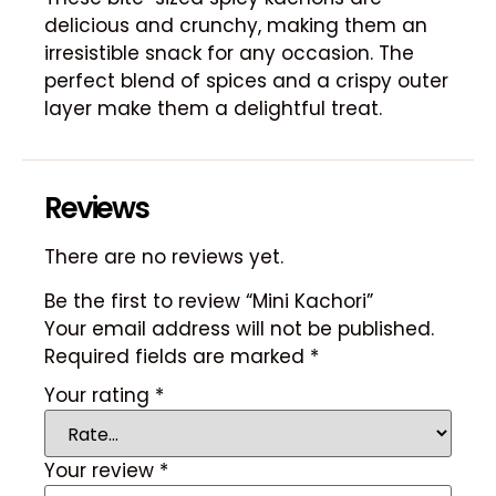
delicious and crunchy, making them an
irresistible snack for any occasion. The
perfect blend of spices and a crispy outer
layer make them a delightful treat.
Reviews
There are no reviews yet.
Be the first to review “Mini Kachori”
Your email address will not be published.
Required fields are marked
*
Your rating
*
Your review
*