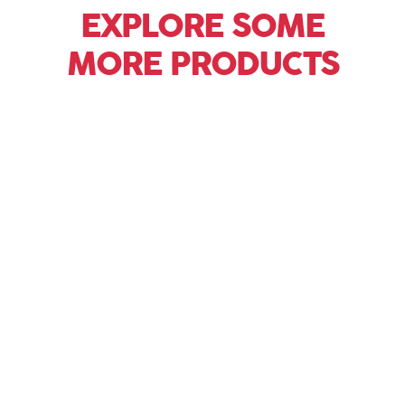
EXPLORE SOME
MORE PRODUCTS