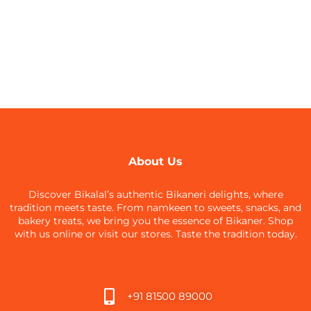
About Us
Discover Bikalal’s authentic Bikaneri delights, where
tradition meets taste. From namkeen to sweets, snacks, and
bakery treats, we bring you the essence of Bikaner. Shop
with us online or visit our stores. Taste the tradition today.
+91 81500 89000