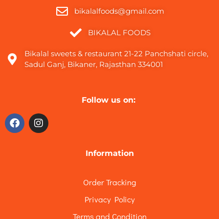
bikalalfoods@gmail.com
BIKALAL FOODS
Bikalal sweets & restaurant 21-22 Panchshati circle,
Sadul Ganj, Bikaner, Rajasthan 334001
Follow us on:
Information
Order Tracking
Privacy Policy
Terms and Condition