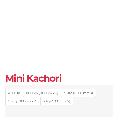
Mini Kachori
400Gm
800Gm (400Gm x 2)
1.2Kg (400Gm x 3)
1.6Kg (400Gm x 4)
2Kg (400Gm x 5)