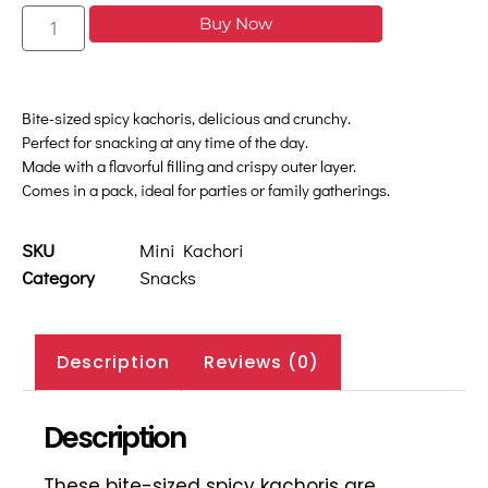
Buy Now
Bite-sized spicy kachoris, delicious and crunchy.
Perfect for snacking at any time of the day.
Made with a flavorful filling and crispy outer layer.
Comes in a pack, ideal for parties or family gatherings.
SKU
Mini Kachori
Category
Snacks
Description
Reviews (0)
Description
These bite-sized spicy kachoris are