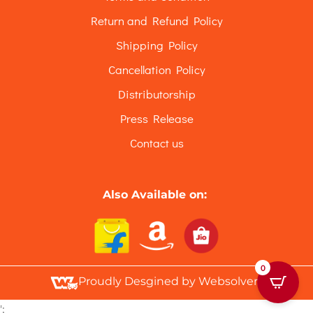
Return and Refund Policy
Shipping Policy
Cancellation Policy
Distributorship
Press Release
Contact us
Also Available on:
0
Proudly Desgined by Websolvers
';