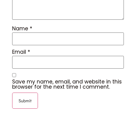
Name
*
Email
*
Save my name, email, and website in this
browser for the next time I comment.