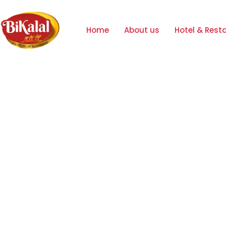
Home
About us
Hotel & Rest