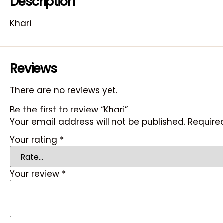
Description
Khari
Reviews
There are no reviews yet.
Be the first to review “Khari”
Your email address will not be published.
Require
Your rating
*
Your review
*