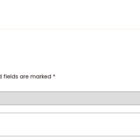
d fields are marked
*